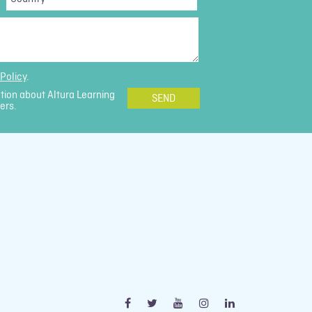
*
Policy
.
ation about Altura Learning
ers.