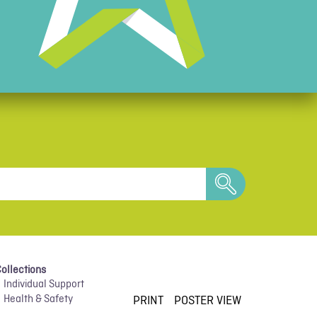
search
PRINT
POSTER VIEW