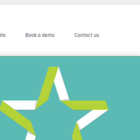
ite
Book a demo
Contact us