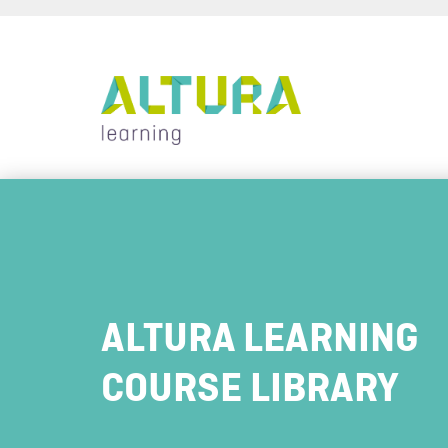
ALTURA LEARNING
COURSE LIBRARY