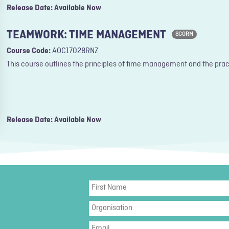
Release Date: Available Now
TEAMWORK: TIME MANAGEMENT
SCORM
Course Code:
AOC17028RNZ
This course outlines the principles of time management and the pract
Release Date: Available Now
First
Name
Organisation
Email