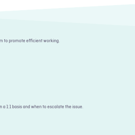
m to promote efficient working.
n a 1:1 basis and when to escalate the issue.