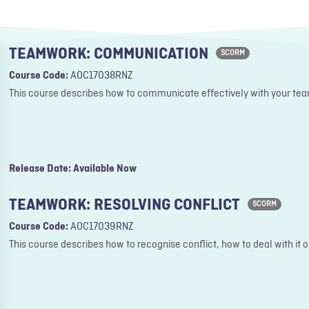
TEAMWORK: COMMUNICATION
SCORM
Course Code:
AOC17038RNZ
This course describes how to communicate effectively with your tea
Release Date: Available Now
TEAMWORK: RESOLVING CONFLICT
SCORM
Course Code:
AOC17039RNZ
This course describes how to recognise conflict, how to deal with it o