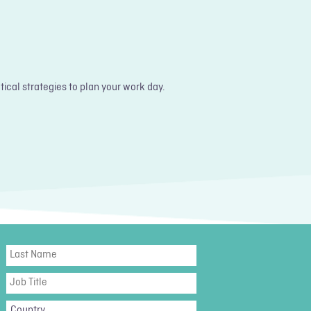
ical strategies to plan your work day.
Last
Name
Job
Title
Country