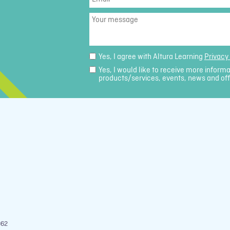
Your
message
Yes, I agree with Altura Learning
Privacy 
Yes, I would like to receive more inform
products/services, events, news and off
962