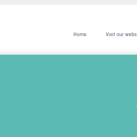
Home
Visit our webs