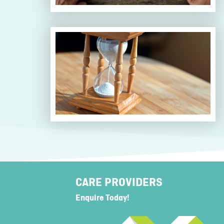
CARE PROVIDERS
Enquire Today!