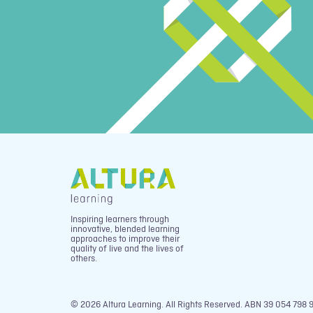
Inspiring learners through
innovative, blended learning
approaches to improve their
quality of live and the lives of
others.
© 2026 Altura Learning. All Rights Reserved. ABN 39 054 798 