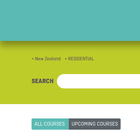
> New Zealand
> RESIDENTIAL
SEARCH
ALL COURSES
UPCOMING COURSES